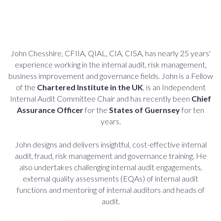
John Chesshire, CFIIA, QIAL, CIA, CISA, has nearly 25 years'
experience working in the internal audit, risk management,
business improvement and governance fields. John is a Fellow
of the
Chartered Institute in the UK
, is an Independent
Internal Audit Committee Chair and has recently been
Chief
Assurance Officer
for the
States of Guernsey
for ten
years.
John designs and delivers insightful, cost-effective internal
audit, fraud, risk management and governance training. He
also undertakes challenging internal audit engagements,
external quality assessments (EQAs) of internal audit
functions and mentoring of internal auditors and heads of
audit.