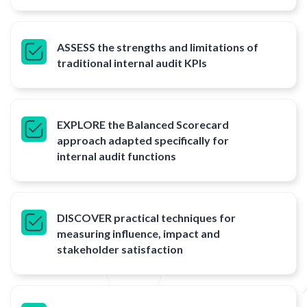
ASSESS the strengths and limitations of
traditional internal audit KPIs
EXPLORE the Balanced Scorecard
approach adapted specifically for
internal audit functions
DISCOVER practical techniques for
measuring influence, impact and
stakeholder satisfaction