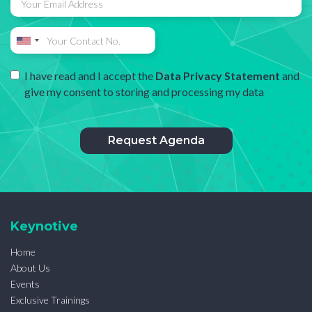
I have read and I accept the
Data Privacy Statement
and
give my consent to storing and processing my data
Keynotive
Home
About Us
Events
Exclusive Trainings