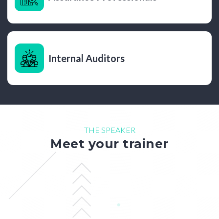
Internal Auditors
THE SPEAKER
Meet your trainer