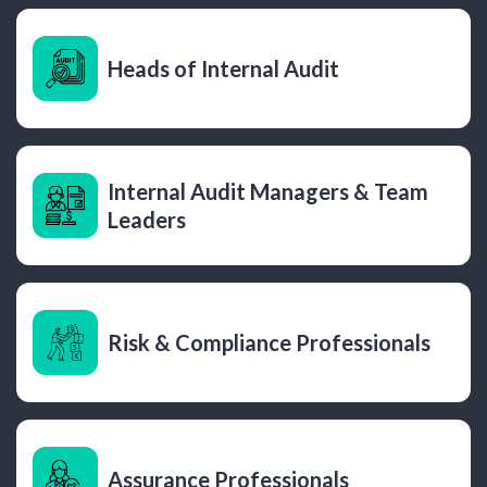
Heads of Internal Audit
Internal Audit Managers & Team
Leaders
Risk & Compliance Professionals
Assurance Professionals