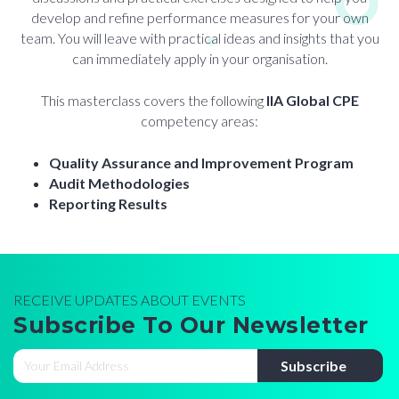
develop and refine performance measures for your own
team. You will leave with practical ideas and insights that you
can immediately apply in your organisation.
This masterclass covers the following
IIA Global CPE
competency areas:
Quality Assurance and Improvement Program
Audit Methodologies
Reporting Results
RECEIVE UPDATES ABOUT EVENTS
Subscribe To Our Newsletter