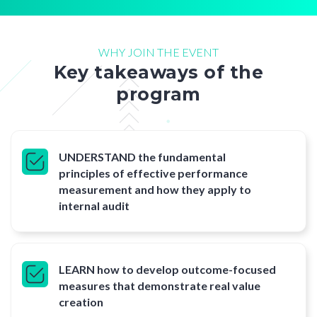
WHY JOIN THE EVENT
Key takeaways of the
program
UNDERSTAND the fundamental
principles of effective performance
measurement and how they apply to
internal audit
LEARN how to develop outcome-focused
measures that demonstrate real value
creation