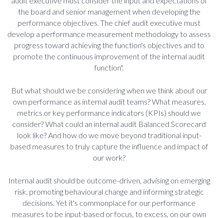
audit executive must consider the input and expectations of
the board and senior management when developing the
performance objectives. The chief audit executive must
develop a performance measurement methodology to assess
progress toward achieving the function's objectives and to
promote the continuous improvement of the internal audit
function".
But what should we be considering when we think about our
own performance as internal audit teams? What measures,
metrics or key performance indicators (KPIs) should we
consider? What could an internal audit Balanced Scorecard
look like? And how do we move beyond traditional input-
based measures to truly capture the influence and impact of
our work?
Internal audit should be outcome-driven, advising on emerging
risk, promoting behavioural change and informing strategic
decisions. Yet it's commonplace for our performance
measures to be input-based or focus, to excess, on our own