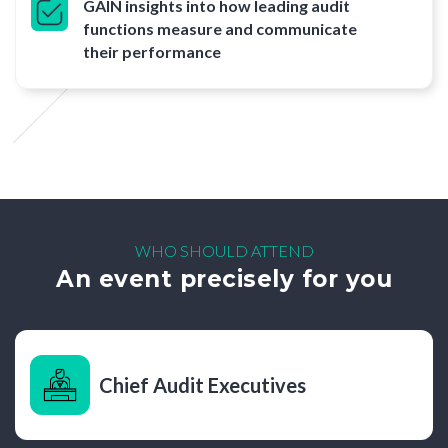
GAIN insights into how leading audit
functions measure and communicate
their performance
WHO SHOULD ATTEND
An event precisely for you
Chief Audit Executives