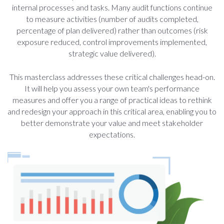
internal processes and tasks. Many audit functions continue
to measure activities (number of audits completed,
percentage of plan delivered) rather than outcomes (risk
exposure reduced, control improvements implemented,
strategic value delivered).
This masterclass addresses these critical challenges head-on.
It will help you assess your own team's performance
measures and offer you a range of practical ideas to rethink
and redesign your approach in this critical area, enabling you to
better demonstrate your value and meet stakeholder
expectations.