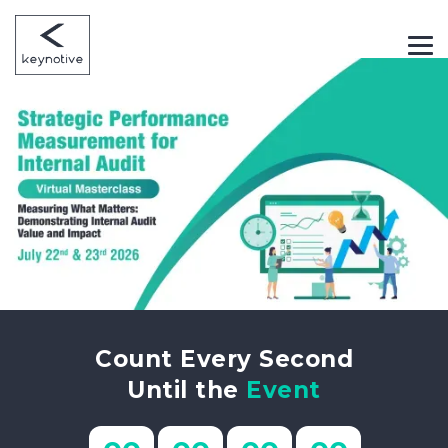
Count Every Second
Until the
Event