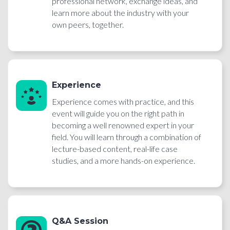
professional network, exchange ideas, and
learn more about the industry with your
own peers, together.
Experience
Experience comes with practice, and this
event will guide you on the right path in
becoming a well renowned expert in your
field. You will learn through a combination of
lecture-based content, real-life case
studies, and a more hands-on experience.
Q&A Session