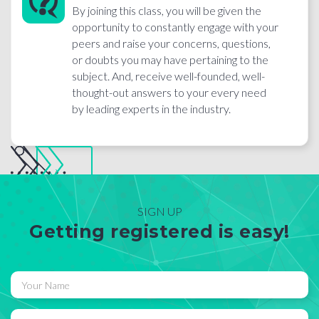
By joining this class, you will be given the
opportunity to constantly engage with your
peers and raise your concerns, questions,
or doubts you may have pertaining to the
subject. And, receive well-founded, well-
thought-out answers to your every need
by leading experts in the industry.
SIGN UP
Getting registered is easy!