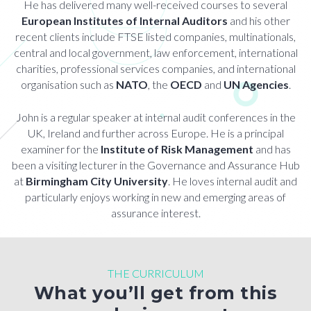
He has delivered many well-received courses to several
European Institutes of Internal Auditors
and his other
recent clients include FTSE listed companies, multinationals,
central and local government, law enforcement, international
charities, professional services companies, and international
organisation such as
NATO
, the
OECD
and
UN Agencies
.
John is a regular speaker at internal audit conferences in the
UK, Ireland and further across Europe. He is a principal
examiner for the
Institute of Risk Management
and has
been a visiting lecturer in the Governance and Assurance Hub
at
Birmingham City University
. He loves internal audit and
particularly enjoys working in new and emerging areas of
assurance interest.
THE CURRICULUM
What you’ll get from this