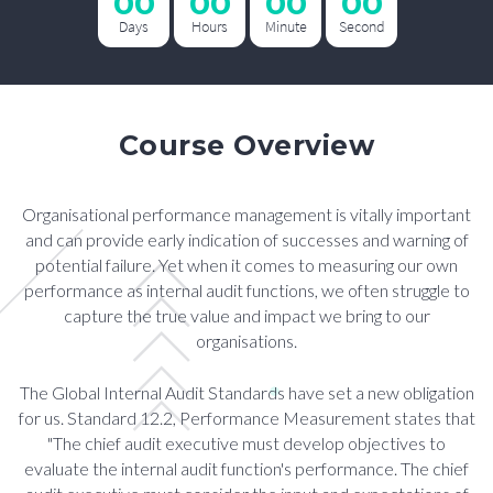
00
00
00
00
Days
Hours
Minute
Second
Course Overview
Organisational performance management is vitally important
and can provide early indication of successes and warning of
potential failure. Yet when it comes to measuring our own
performance as internal audit functions, we often struggle to
capture the true value and impact we bring to our
organisations.
The Global Internal Audit Standards have set a new obligation
for us. Standard 12.2, Performance Measurement states that
"The chief audit executive must develop objectives to
evaluate the internal audit function's performance. The chief