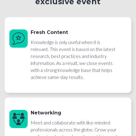
exclusive event
Fresh Content
Knowledge is only useful when it is
relevant. This event is based on the latest
research, best practices and industry
information. As a result, we close events
with a strong knowledge base that helps
achieve same-day results.
Networking
Meet and collaborate with like-minded
professionals across the globe. Grow your