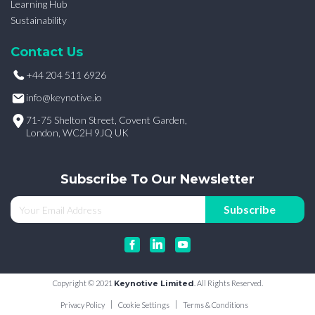
Learning Hub
Sustainability
Contact Us
+44 204 511 6926
info@keynotive.io
71-75 Shelton Street, Covent Garden,
London, WC2H 9JQ UK
Subscribe To Our Newsletter
Copyright © 2021
Keynotive Limited
. All Rights Reserved.
Privacy Policy
Cookie Settings
Terms & Conditions