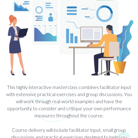
This highly interactive masterclass combines facilitator input
with extensive practical exercises and group discussions. You
will work through real-world examples and have the
opportunity to consider and critique your own performance
measures throughout the course.
Course delivery will include facilitator input, small group
discussions and practical exercises designed to help you