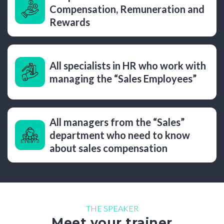
Compensation, Remuneration and
Rewards
All specialists in HR who work with
managing the “Sales Employees”
All managers from the “Sales”
department who need to know
about sales compensation
THE SPEAKER
Meet your trainer