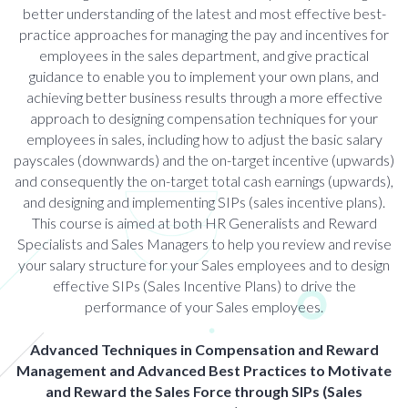
better understanding of the latest and most effective best-
practice approaches for managing the pay and incentives for
employees in the sales department, and give practical
guidance to enable you to implement your own plans, and
achieving better business results through a more effective
approach to designing compensation techniques for your
employees in sales, including how to adjust the basic salary
payscales (downwards) and the on-target incentive (upwards)
and consequently the on-target total cash earnings (upwards),
and designing and implementing SIPs (sales incentive plans).
This course is aimed at both HR Generalists and Reward
Specialists and Sales Managers to help you review and revise
your salary structure for your Sales employees and to design
effective SIPs (Sales Incentive Plans) to drive the
performance of your Sales employees.
Advanced Techniques in Compensation and Reward
Management and Advanced Best Practices to Motivate
and Reward the Sales Force through SIPs (Sales