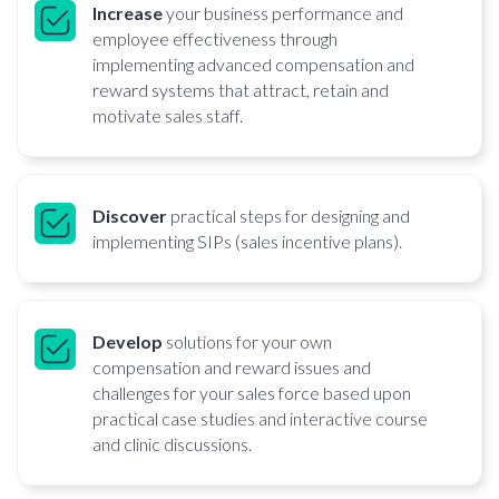
Increase
your business performance and
employee effectiveness through
implementing advanced compensation and
reward systems that attract, retain and
motivate sales staff.
Discover
practical steps for designing and
implementing SIPs (sales incentive plans).
Develop
solutions for your own
compensation and reward issues and
challenges for your sales force based upon
practical case studies and interactive course
and clinic discussions.