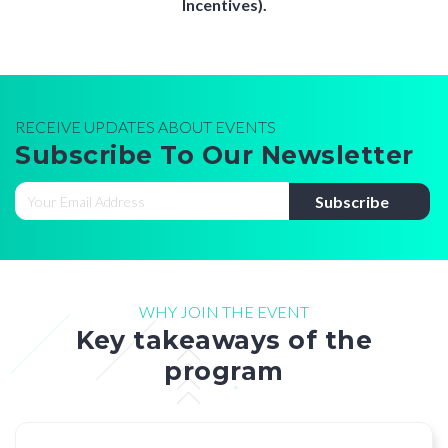
Incentives).
RECEIVE UPDATES ABOUT EVENTS
Subscribe To Our Newsletter
WHY JOIN THE EVENT
Key takeaways of the
program