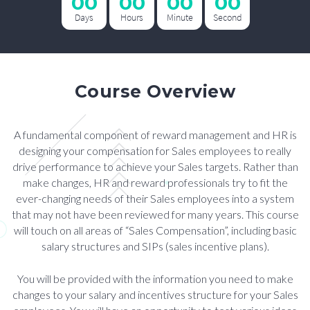
00
00
00
00
Days
Hours
Minute
Second
Course Overview
A fundamental component of reward management and HR is
designing your compensation for Sales employees to really
drive performance to achieve your Sales targets. Rather than
make changes, HR and reward professionals try to fit the
ever-changing needs of their Sales employees into a system
that may not have been reviewed for many years. This course
will touch on all areas of “Sales Compensation”, including basic
salary structures and SIPs (sales incentive plans).
You will be provided with the information you need to make
changes to your salary and incentives structure for your Sales