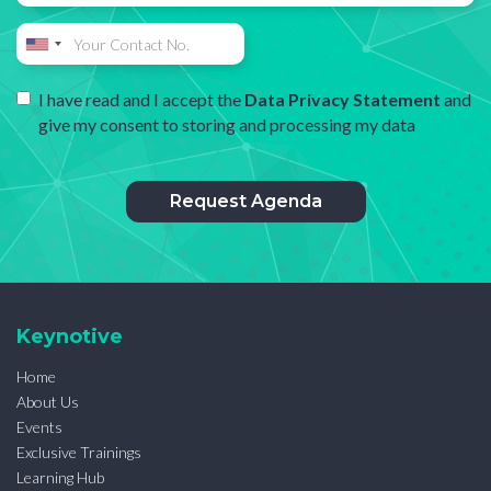
I have read and I accept the
Data Privacy Statement
and
give my consent to storing and processing my data
Keynotive
Home
About Us
Events
Exclusive Trainings
Learning Hub