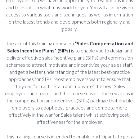
employees. You will have an opportunity to test various ideas
and to establish what may work for you. You will also be given
access to various tools and techniques, as well as information
on the latest trends and developments both regionally and
globally.
The aim of this training course on
“Sales Compensation and
Sales Incentive Plans” (SIPs)
is to enable you to design and
deliver effective sales incentive plans (SIPs) and commission
schemes to attract, motivate and incentivize your sales staff,
and get a better understanding of the latest best-practice
approaches for SIPs. Most employers want to ensure that
they can “attract, retain and motivate” the best Sales
employees and teams, and this course covers the key areas in
the compensation and incentives (SIPs) package that enable
employers to adopt best-practices and compete more
effectively in the war for Sales talent whilst achieving cost-
effectiveness for the employer.
This training course is intended to enable participants to get a