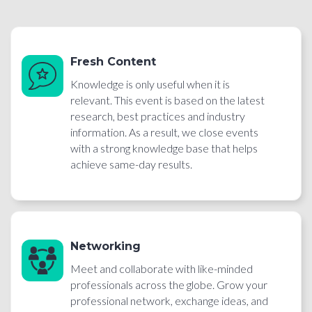
Fresh Content
Knowledge is only useful when it is
relevant. This event is based on the latest
research, best practices and industry
information. As a result, we close events
with a strong knowledge base that helps
achieve same-day results.
Networking
Meet and collaborate with like-minded
professionals across the globe. Grow your
professional network, exchange ideas, and