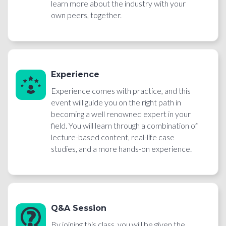
learn more about the industry with your
own peers, together.
Experience
Experience comes with practice, and this
event will guide you on the right path in
becoming a well renowned expert in your
field. You will learn through a combination of
lecture-based content, real-life case
studies, and a more hands-on experience.
Q&A Session
By joining this class, you will be given the