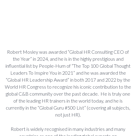
Robert Mosley was awarded “Global HR Consulting CEO of
the Year” in 2024, and he is in the highly prestigious and
influential list by People-Hum of “The Top 100 Global Thought
Leaders To Inspire You in 2021” and he was awarded the
“Global HR Leadership Award” in both 2017 and 2022 by the
World HR Congress to recognize his iconic contribution to the
global C&B community over the past decade. He is truly one
of the leading HR trainers in the world today, and he is
currently in the “Global Guru #500 List” (covering all subjects,
not just HR).
Robert is widely recognised in many industries and many
countries as one of the leading global experts on