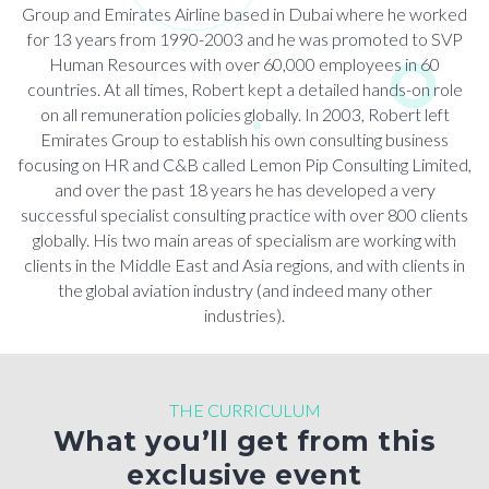
Group and Emirates Airline based in Dubai where he worked
for 13 years from 1990-2003 and he was promoted to SVP
Human Resources with over 60,000 employees in 60
countries. At all times, Robert kept a detailed hands-on role
on all remuneration policies globally. In 2003, Robert left
Emirates Group to establish his own consulting business
focusing on HR and C&B called Lemon Pip Consulting Limited,
and over the past 18 years he has developed a very
successful specialist consulting practice with over 800 clients
globally. His two main areas of specialism are working with
clients in the Middle East and Asia regions, and with clients in
the global aviation industry (and indeed many other
industries).
THE CURRICULUM
What you’ll get from this
exclusive event