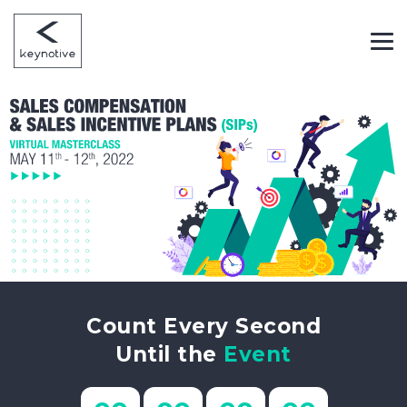
Count Every Second
Until the
Event