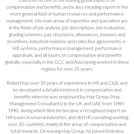
compensation and benefits, and is also a leading expert in the
more general field of human resources and performance
management. His main areas of expertise and specialism are
in the fields of job analysis, job descriptions, job evaluation,
grading schemes, pay structures, allowances, bonuses and
incentives, industrial relations and collective agreements, e-
HR systems, performance management, performance
appraisals, and all issues on compensation and benefits
globally, especially in the GCC and Asia having worked in these
regions for over 35 years.
Robert has over 35 years of experience in HR and C&B, and
he developed a detailed interest in compensation and
benefits when he was employed by Hay Group (Hay
Management Consultants) in the UK and UAE from 1985-
1990, during which time he became a recognised expert on
HR issues in several industries, and did HR consulting working
over 20 countries, mainly in the areas of compensation and
total rewards. On leaving Hay Group, he joined Emirates