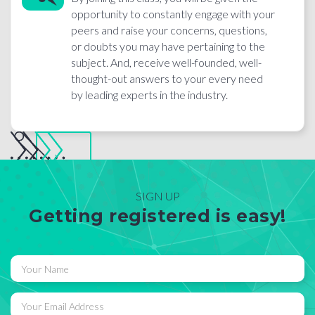
opportunity to constantly engage with your
peers and raise your concerns, questions,
or doubts you may have pertaining to the
subject. And, receive well-founded, well-
thought-out answers to your every need
by leading experts in the industry.
SIGN UP
Getting registered is easy!