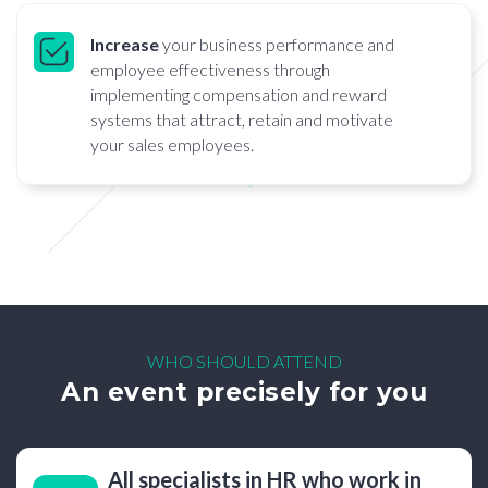
Increase
your business performance and
employee effectiveness through
implementing compensation and reward
systems that attract, retain and motivate
your sales employees.
WHO SHOULD ATTEND
An event precisely for you
All specialists in HR who work in