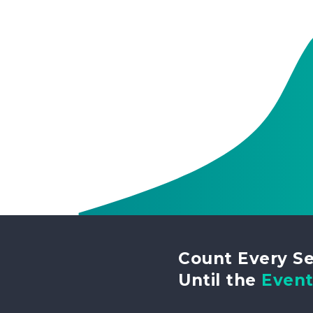
Count Every S
Until the
Even