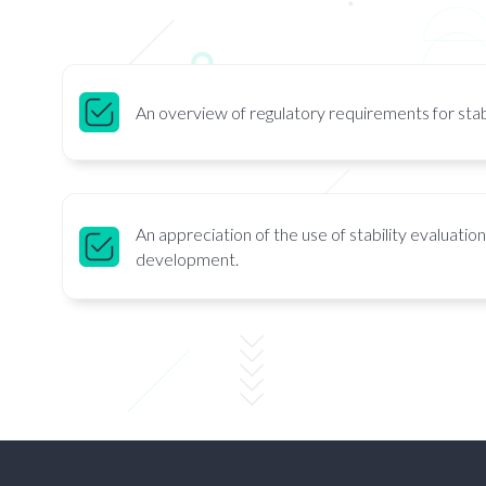
An overview of regulatory requirements for stabi
An appreciation of the use of stability evaluatio
development.