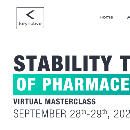
Home
A