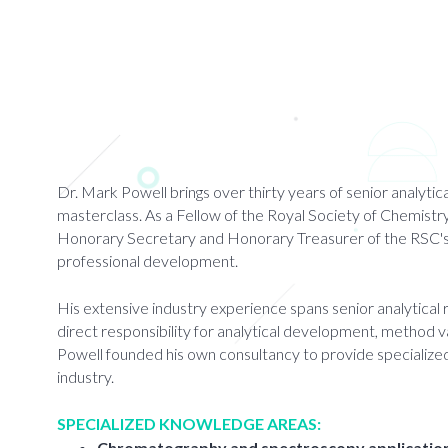
Dr. Mark Powell brings over thirty years of senior analyt
masterclass. As a Fellow of the Royal Society of Chemistry 
Honorary Secretary and Honorary Treasurer of the RSC's Ana
professional development.
His extensive industry experience spans senior analytical
direct responsibility for analytical development, method va
Powell founded his own consultancy to provide specialized
industry.
SPECIALIZED KNOWLEDGE AREAS:
Chromatography and spectroscopy applicatio