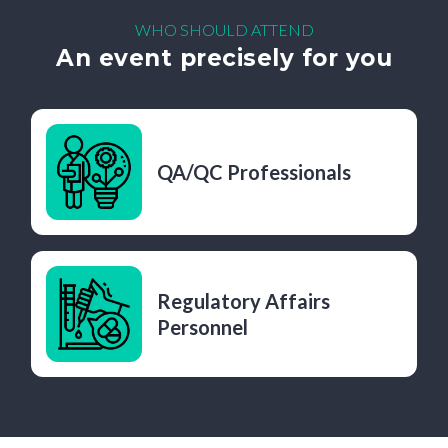
WHO SHOULD ATTEND
An event precisely for you
QA/QC Professionals
Regulatory Affairs
Personnel