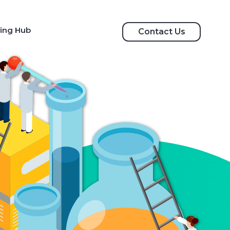
ing Hub
Contact Us