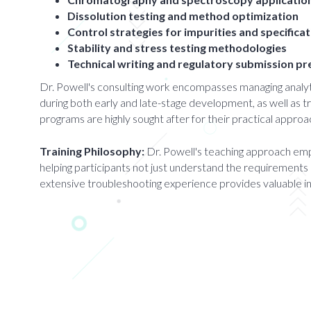
Dissolution testing and method optimization
Control strategies for impurities and specifica
Stability and stress testing methodologies
Technical writing and regulatory submission p
Dr. Powell's consulting work encompasses managing anal
during both early and late-stage development, as well as t
programs are highly sought after for their practical approac
Training Philosophy:
Dr. Powell's teaching approach emph
helping participants not just understand the requirements 
extensive troubleshooting experience provides valuable i