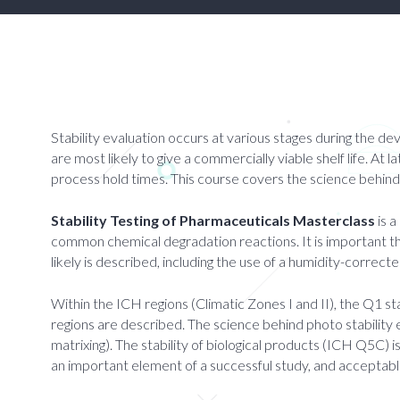
Stability evaluation occurs at various stages during the de
are most likely to give a commercially viable shelf life. At l
process hold times. This course covers the science behind s
Stability Testing of Pharmaceuticals Masterclass
is a
common chemical degradation reactions. It is important th
likely is described, including the use of a humidity-corr
Within the ICH regions (Climatic Zones I and II), the Q1 st
regions are described. The science behind photo stability 
matrixing). The stability of biological products (ICH Q5C)
an important element of a successful study, and acceptab