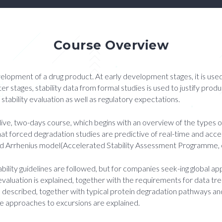
Course Overview
velopment of a drug product. At early development stages, it is use
ater stages, stability data from formal studies is used to justify prod
tability evaluation as well as regulatory expectations.
 live, two-days course, which begins with an overview of the types o
at forced degradation studies are predictive of real-time and acc
ected Arrhenius model(Accelerated Stability Assessment Programme,
ability guidelines are followed, but for companies seek-ing global 
evaluation is explained, together with the requirements for data t
 is described, together with typical protein degradation pathways 
le approaches to excursions are explained.