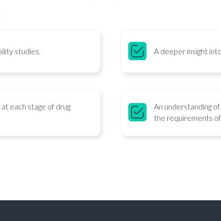
lity studies.
A deeper insight into
n at each stage of drug
An understanding of 
the requirements of 