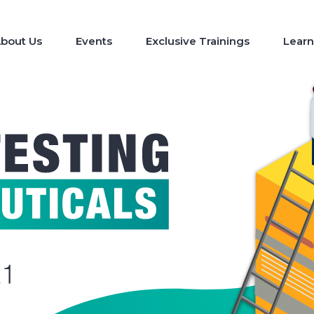
bout Us
Events
Exclusive Trainings
Learn