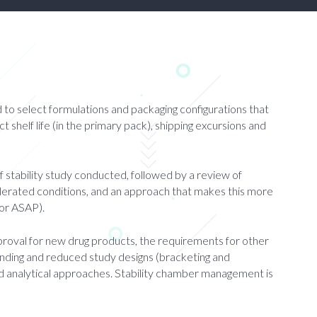
d to select formulations and packaging configurations that
uct shelf life (in the primary pack), shipping excursions and
f stability study conducted, followed by a review of
elerated conditions, and an approach that makes this more
 or ASAP).
approval for new drug products, the requirements for other
rending and reduced study designs (bracketing and
and analytical approaches. Stability chamber management is