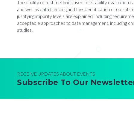
The quality of test methods used for stability evaluation i
and well as data trending and the identification of out-of-
justifying impurity levels are explained, including requireme
acceptable approaches to data management, including chrom
studies.
RECEIVE UPDATES ABOUT EVENTS
Subscribe To Our Newslette