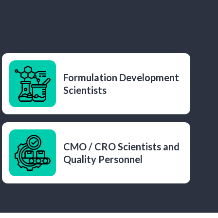
Formulation Development
Scientists
CMO / CRO Scientists and
Quality Personnel