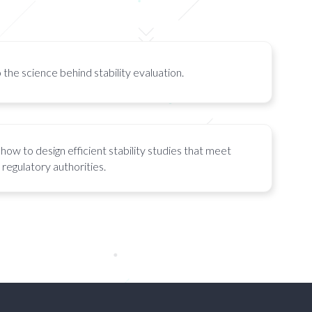
 the science behind stability evaluation.
how to design efficient stability studies that meet
regulatory authorities.