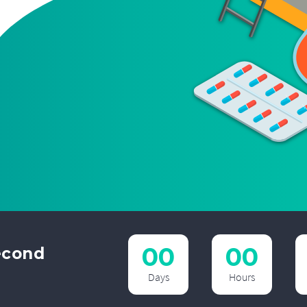
00
00
econd
t
Days
Hours