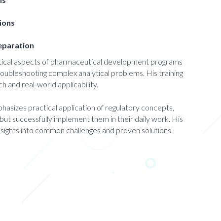
tions
reparation
ytical aspects of pharmaceutical development programs
roubleshooting complex analytical problems. His training
h and real-world applicability.
asizes practical application of regulatory concepts,
but successfully implement them in their daily work. His
nsights into common challenges and proven solutions.