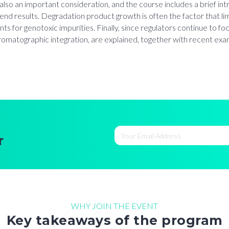
s also an important consideration, and the course includes a brief 
trend results. Degradation product growth is often the factor that li
nts for genotoxic impurities. Finally, since regulators continue to fo
atographic integration, are explained, together with recent examp
r
WHY JOIN THE EVENT
Key takeaways of the program