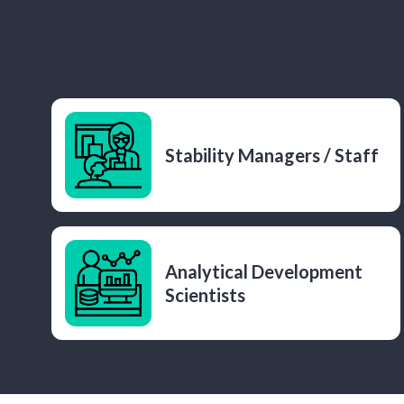
Stability Managers / Staff
Analytical Development
Scientists