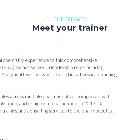
THE SPEAKER
Meet your trainer
ical chemistry experience to this comprehensive
(RSC), he has served in leadership roles including
lytical Division, where he led initiatives in continuing
 roles across multiple pharmaceutical companies, with
lidation, and equipment qualification. In 2013, Dr.
 training and consulting services to the pharmaceutical
ns