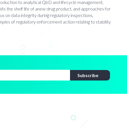
introduction to analytical QbD and lifecycle management,
mits the shelf life of anew drug product, and approaches for
cus on data integrity during regulatory inspections,
les of regulatory enforcement action relating to stability