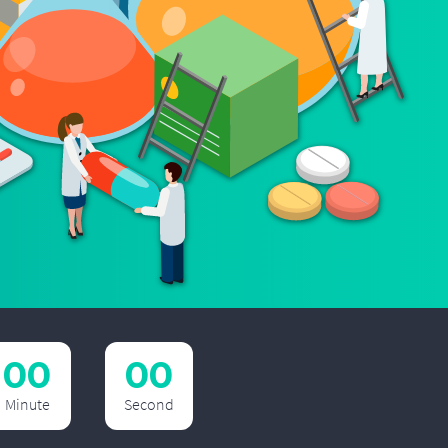
00
00
Minute
Second