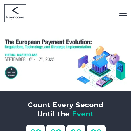
Count Every Second
Until the
Event