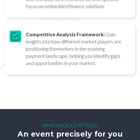
focus on embedded finance solutions
Competitive Analysis Framework:
Gain
insights into how different market players are
positioning themselves in the evolving
payment landscape, helping you identify gaps
and opportunities in your market.
WHO SHOULD ATTEND
An event precisely for you