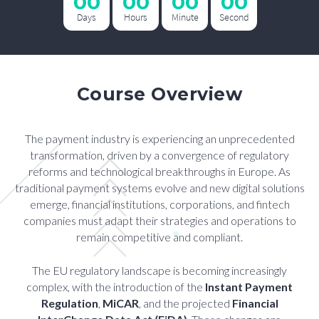
00
00
00
00
Days
Hours
Minute
Second
Course Overview
The payment industry is experiencing an unprecedented
transformation, driven by a convergence of regulatory
reforms and technological breakthroughs in Europe. As
traditional payment systems evolve and new digital solutions
emerge, financial institutions, corporations, and fintech
companies must adapt their strategies and operations to
remain competitive and compliant.
The EU regulatory landscape is becoming increasingly
complex, with the introduction of the
Instant Payment
Regulation
,
MiCAR
, and the projected
Financial