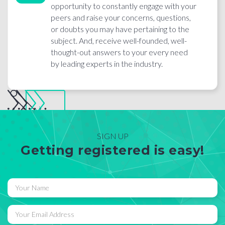
opportunity to constantly engage with your
peers and raise your concerns, questions,
or doubts you may have pertaining to the
subject. And, receive well-founded, well-
thought-out answers to your every need
by leading experts in the industry.
SIGN UP
Getting registered is easy!