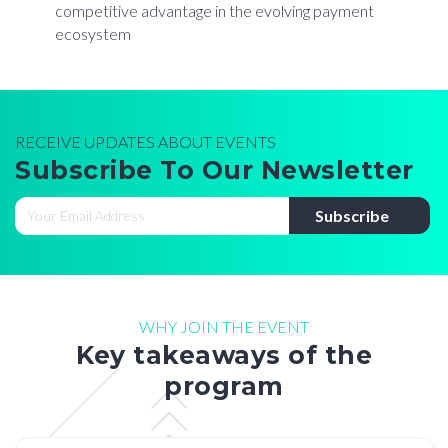
competitive advantage in the evolving payment
ecosystem
RECEIVE UPDATES ABOUT EVENTS
Subscribe To Our Newsletter
WHY JOIN THE EVENT
Key takeaways of the
program