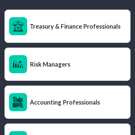
Treasury & Finance Professionals
Risk Managers
Accounting Professionals