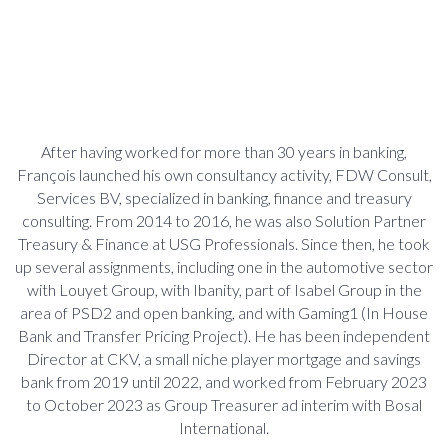
After having worked for more than 30 years in banking,
François launched his own consultancy activity, FDW Consult,
Services BV, specialized in banking, finance and treasury
consulting. From 2014 to 2016, he was also Solution Partner
Treasury & Finance at USG Professionals. Since then, he took
up several assignments, including one in the automotive sector
with Louyet Group, with Ibanity, part of Isabel Group in the
area of PSD2 and open banking, and with Gaming1 (In House
Bank and Transfer Pricing Project). He has been independent
Director at CKV, a small niche player mortgage and savings
bank from 2019 until 2022, and worked from February 2023
to October 2023 as Group Treasurer ad interim with Bosal
International.