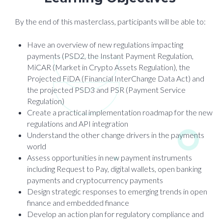
By the end of this masterclass, participants will be able to:
Have an overview of new regulations impacting
payments (PSD2, the Instant Payment Regulation,
MiCAR (Market in Crypto Assets Regulation), the
Projected FiDA (Financial InterChange Data Act) and
the projected PSD3 and PSR (Payment Service
Regulation)
Create a practical implementation roadmap for the new
regulations and API integration
Understand the other change drivers in the payments
world
Assess opportunities in new payment instruments
including Request to Pay, digital wallets, open banking
payments and cryptocurrency payments
Design strategic responses to emerging trends in open
finance and embedded finance
Develop an action plan for regulatory compliance and