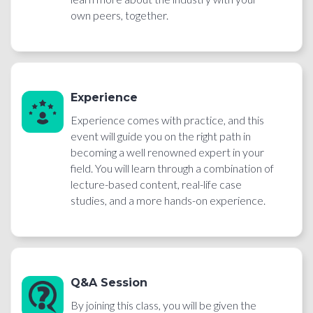
own peers, together.
Experience
Experience comes with practice, and this
event will guide you on the right path in
becoming a well renowned expert in your
field. You will learn through a combination of
lecture-based content, real-life case
studies, and a more hands-on experience.
Q&A Session
By joining this class, you will be given the