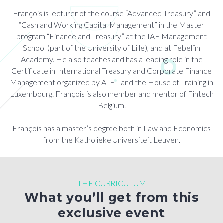
François is lecturer of the course “Advanced Treasury” and
“Cash and Working Capital Management” in the Master
program “Finance and Treasury” at the IAE Management
School (part of the University of Lille), and at Febelfin
Academy. He also teaches and has a leading role in the
Certificate in International Treasury and Corporate Finance
Management organized by ATEL and the House of Training in
Luxembourg. François is also member and mentor of Fintech
Belgium.
François has a master’s degree both in Law and Economics
from the Katholieke Universiteit Leuven.
THE CURRICULUM
What you’ll get from this
exclusive event