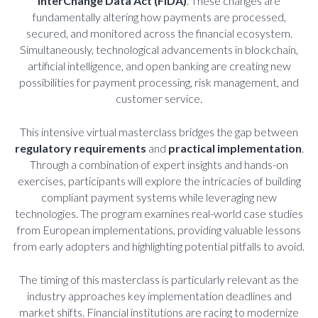
InterChange Data Act (FiDA)
. These changes are
fundamentally altering how payments are processed,
secured, and monitored across the financial ecosystem.
Simultaneously, technological advancements in blockchain,
artificial intelligence, and open banking are creating new
possibilities for payment processing, risk management, and
customer service.
This intensive virtual masterclass bridges the gap between
regulatory requirements
and
practical implementation
.
Through a combination of expert insights and hands-on
exercises, participants will explore the intricacies of building
compliant payment systems while leveraging new
technologies. The program examines real-world case studies
from European implementations, providing valuable lessons
from early adopters and highlighting potential pitfalls to avoid.
The timing of this masterclass is particularly relevant as the
industry approaches key implementation deadlines and
market shifts. Financial institutions are racing to modernize