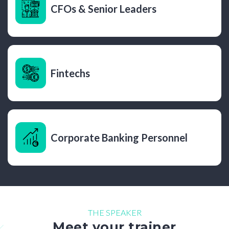
CFOs & Senior Leaders
Fintechs
Corporate Banking Personnel
THE SPEAKER
Meet your trainer