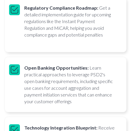
Regulatory Compliance Roadmap:
Get a
detailed implementation guide for upcoming
regulations like the Instant Payment
Regulation and MiCAR, helping you avoid
compliance gaps and potential penalties
Open Banking Opportunities:
Learn
practical approaches to leverage PSD2's
open banking requirements, including specific
use cases for account aggregation and
payment initiation services that can enhance
your customer offerings
Technology Integration Blueprint:
Receive