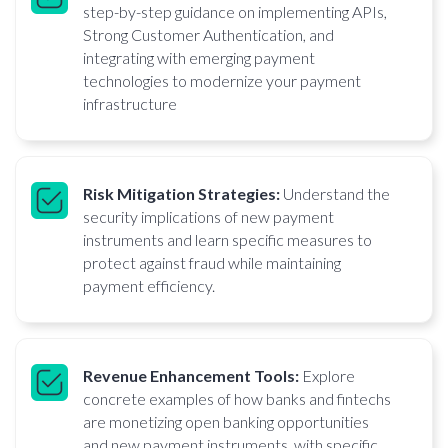
step-by-step guidance on implementing APIs,
Strong Customer Authentication, and
integrating with emerging payment
technologies to modernize your payment
infrastructure
Risk Mitigation Strategies:
Understand the
security implications of new payment
instruments and learn specific measures to
protect against fraud while maintaining
payment efficiency.
Revenue Enhancement Tools:
Explore
concrete examples of how banks and fintechs
are monetizing open banking opportunities
and new payment instruments, with specific