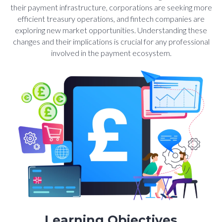
their payment infrastructure, corporations are seeking more
efficient treasury operations, and fintech companies are
exploring new market opportunities. Understanding these
changes and their implications is crucial for any professional
involved in the payment ecosystem.
Learning Objectives