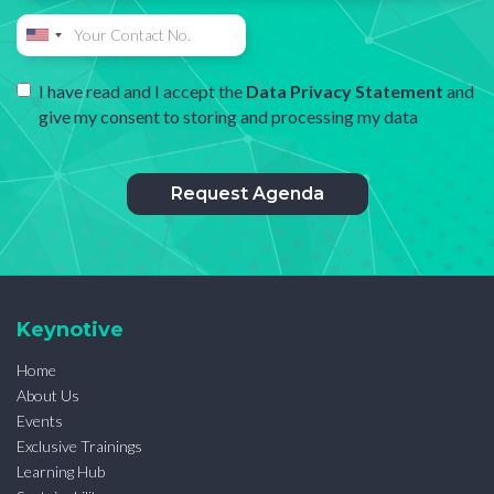
I have read and I accept the
Data Privacy Statement
and
give my consent to storing and processing my data
Keynotive
Home
About Us
Events
Exclusive Trainings
Learning Hub