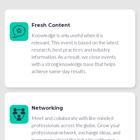
Fresh Content
Knowledge is only useful when it is
relevant. This event is based on the latest
research, best practices and industry
information. As a result, we close events
with a strong knowledge base that helps
achieve same-day results.
Networking
Meet and collaborate with like-minded
professionals across the globe. Grow your
professional network, exchange ideas, and
learn more about the industry with your