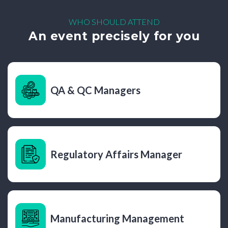
WHO SHOULD ATTEND
An event precisely for you
QA & QC Managers
Regulatory Affairs Manager
Manufacturing Management