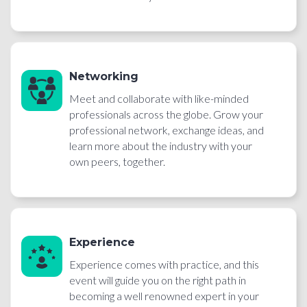
Networking
Meet and collaborate with like-minded
professionals across the globe. Grow your
professional network, exchange ideas, and
learn more about the industry with your
own peers, together.
Experience
Experience comes with practice, and this
event will guide you on the right path in
becoming a well renowned expert in your