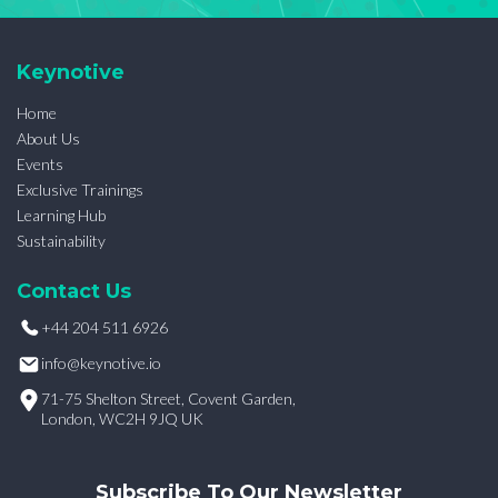
Keynotive
Home
About Us
Events
Exclusive Trainings
Learning Hub
Sustainability
Contact Us
+44 204 511 6926
info@keynotive.io
71-75 Shelton Street, Covent Garden,
London, WC2H 9JQ UK
Subscribe To Our Newsletter