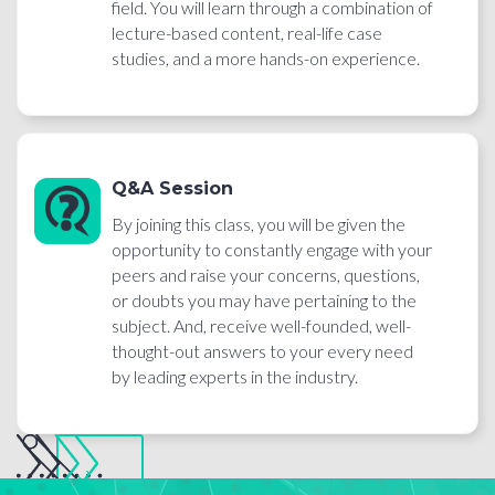
field. You will learn through a combination of
lecture-based content, real-life case
studies, and a more hands-on experience.
Q&A Session
By joining this class, you will be given the
opportunity to constantly engage with your
peers and raise your concerns, questions,
or doubts you may have pertaining to the
subject. And, receive well-founded, well-
thought-out answers to your every need
by leading experts in the industry.