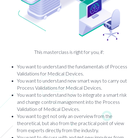
This masterclass is right for you, if:
You want to understand the fundamentals of Process
Validations for Medical Devices.
You want to understand new smart ways to carry out
Process Validations for Medical Devices.
You want to understand how to integrate a smart risk
and change control management into the Process
Validation of Medical Devices.
You want to get not only an overview from the
theoretical, but also from the practical point of view
from experts directly from the industry.
You want to discuss with and get new impulses from