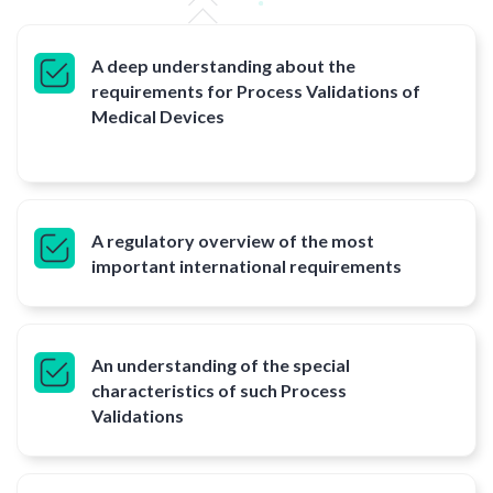
A deep understanding about the
requirements for Process Validations of
Medical Devices
A regulatory overview of the most
important international requirements
An understanding of the special
characteristics of such Process
Validations