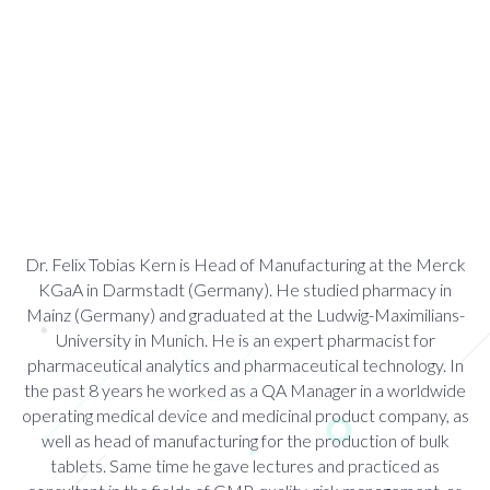
Dr. Felix Tobias Kern is Head of Manufacturing at the Merck
KGaA in Darmstadt (Germany). He studied pharmacy in
Mainz (Germany) and graduated at the Ludwig-Maximilians-
University in Munich. He is an expert pharmacist for
pharmaceutical analytics and pharmaceutical technology. In
the past 8 years he worked as a QA Manager in a worldwide
operating medical device and medicinal product company, as
well as head of manufacturing for the production of bulk
tablets. Same time he gave lectures and practiced as