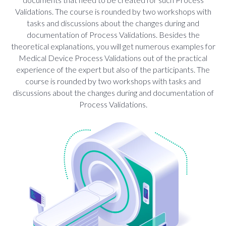
Validations. The course is rounded by two workshops with
tasks and discussions about the changes during and
documentation of Process Validations. Besides the
theoretical explanations, you will get numerous examples for
Medical Device Process Validations out of the practical
experience of the expert but also of the participants. The
course is rounded by two workshops with tasks and
discussions about the changes during and documentation of
Process Validations.