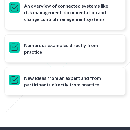
An overview of connected systems like
risk management, documentation and
change control management systems
Numerous examples directly from
practice
New ideas from an expert and from
participants directly from practice