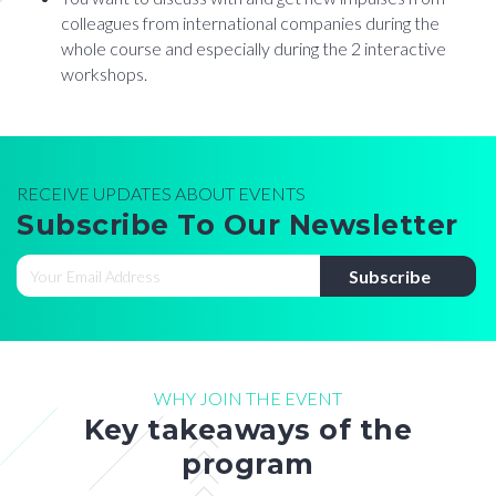
colleagues from international companies during the
whole course and especially during the 2 interactive
workshops.
RECEIVE UPDATES ABOUT EVENTS
Subscribe To Our Newsletter
WHY JOIN THE EVENT
Key takeaways of the
program