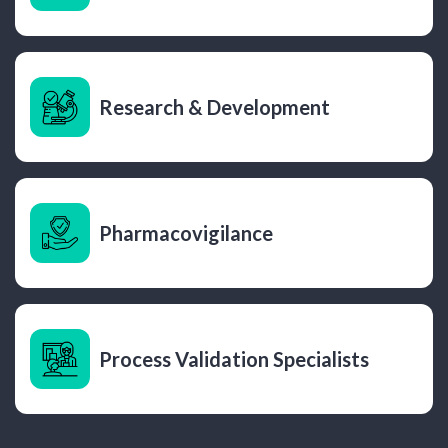
Research & Development
Pharmacovigilance
Process Validation Specialists