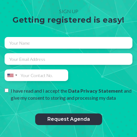
SIGN UP
Getting registered is easy!
I have read and I accept the
Data Privacy Statement
and
give my consent to storing and processing my data