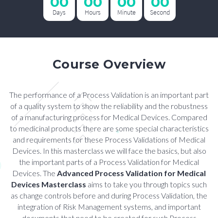
00
00
00
00
Days
Hours
Minute
Second
Course Overview
The performance of a Process Validation is an important part
of a quality system to show the reliability and the robustness
of a manufacturing process for Medical Devices. Compared
to medicinal products there are some special characteristics
and requirements for these Process Validations of Medical
Devices. In this masterclass we will face the basics, but also
the important parts of a Process Validation for Medical
Devices. The
Advanced Process Validation for Medical
Devices Masterclass
aims to take you through topics such
as change controls before and during Process Validation, the
integration of Risk Management systems, and important
documents that need to be created for such Process