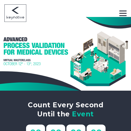
Count Every Second
Until the
Event