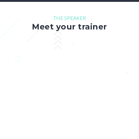
THE SPEAKER
Meet your trainer