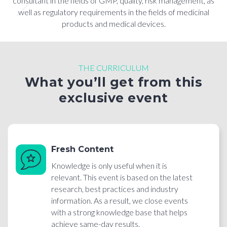
consultant in the fields of GMP, quality, risk management, as
well as regulatory requirements in the fields of medicinal
products and medical devices.
THE CURRICULUM
What you’ll get from this
exclusive event
Fresh Content
Knowledge is only useful when it is
relevant. This event is based on the latest
research, best practices and industry
information. As a result, we close events
with a strong knowledge base that helps
achieve same-day results.